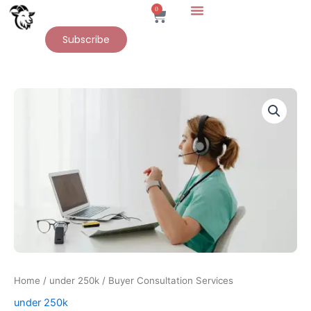
Skip
0
Cart
to
Subscribe
content
Buyer
Consultation
Services
quantity
Home
/
under 250k
/ Buyer Consultation Services
under 250k