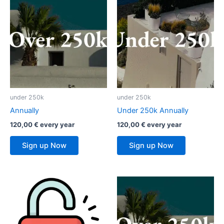
under 250k
under 250k
Annually
Under 250k Annually
120,00
€
every
year
120,00
€
every
year
Sign up Now
Sign up Now