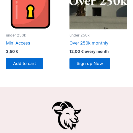
under 250k
under 250k
Mini Access
Over 250k monthly
3,50
€
12,00
€
every
month
Add to cart
Sign up Now