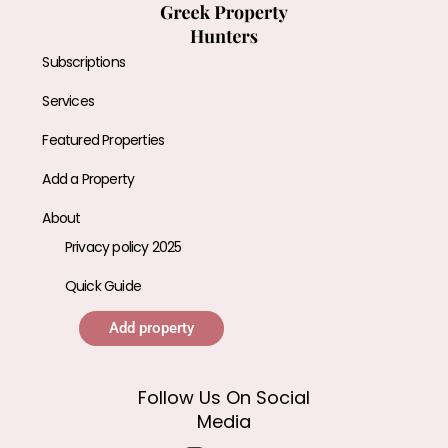
Subscriptions
Services
Featured Properties
Add a Property
About
Privacy policy 2025
Quick Guide
Add property
Follow Us On Social
Media