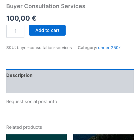
Buyer Consultation Services
100,00
€
Add to cart
SKU:
buyer-consultation-services
Category:
under 250k
Description
Reviews (0)
Request social post info
Related products