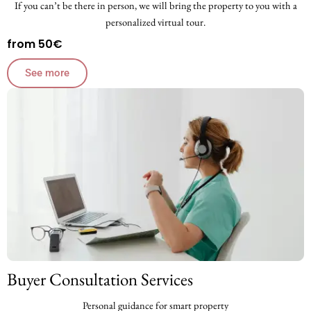
If you can’t be there in person, we will bring the property to you with a
personalized virtual tour.
from 50€
See more
Buyer Consultation Services
Personal guidance for smart property