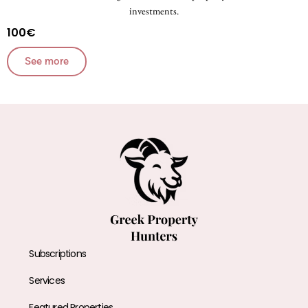
investments.
100€
See more
Subscriptions
Services
Featured Properties