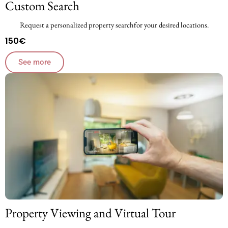
Custom Search
Request a personalized property searchfor your desired locations.
150€
See more
Property Viewing and Virtual Tour