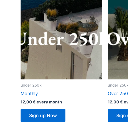
under 250k
under 250
Monthly
Over 250
12,00
€
every
month
12,00
€
e
Sign up Now
Sign