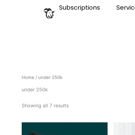
Skip
Subscriptions
Servi
to
content
Home
/ under 250k
under 250k
Showing all 7 results