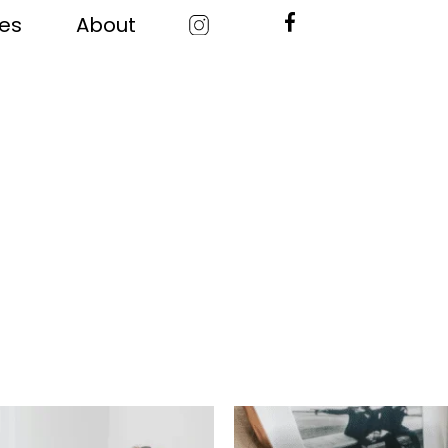
ces
About