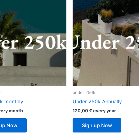
k
under 250k
k monthly
Under 250k Annually
very
month
120,00
€
every
year
 up Now
Sign up Now