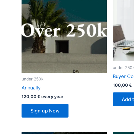
under 250
Buyer Con
under 250k
100,00
€
Annually
120,00
€
every
year
Add t
Sign up Now