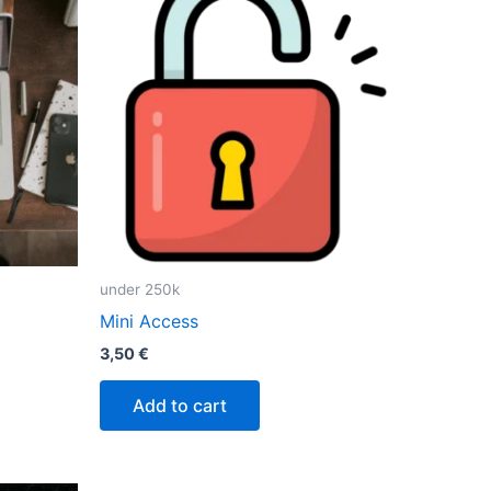
under 250k
Mini Access
3,50
€
Add to cart