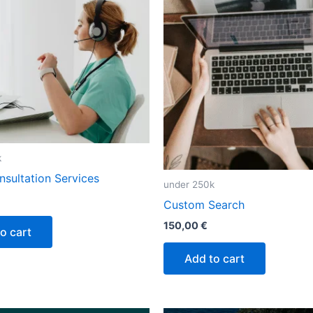
k
sultation Services
under 250k
Custom Search
150,00
€
o cart
Add to cart